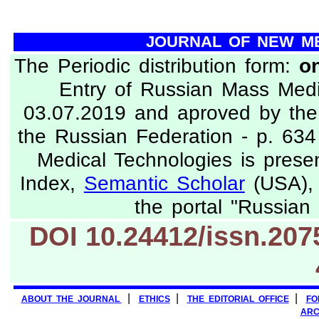
JOURNAL OF NEW M
The Periodic distribution form:
on
Entry of Russian Mass Med
03.07.2019 and aproved by the 
the Russian Federation - p. 63
Medical Technologies is prese
Index,
Semantic Scholar
(USA), 
the portal "Russian 
DOI 10.24412/issn
|
|
|
ABOUT THE JOURNAL
ETHICS
THE EDITORIAL OFFICE
FO
ARC