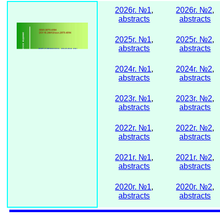
2026г. №1
,
2026г. №2
,
abstracts
abstracts
2025г. №1
,
2025г. №2
,
abstracts
abstracts
2024г. №1
,
2024г. №2
,
abstracts
abstracts
2023г. №1
,
2023г. №2
,
abstracts
abstracts
2022г. №1
,
2022г. №2
,
abstracts
abstracts
2021г. №1
,
2021г. №2
,
abstracts
abstracts
2020г. №1
,
2020г. №2
,
abstracts
abstracts